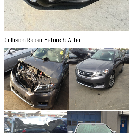
Collision Repair Before & After