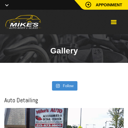
APPOINMENT
Gallery
Follow
Auto Detailing