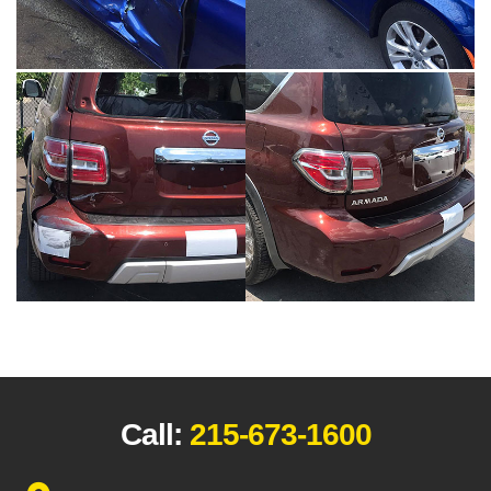
Call:
215-673-1600