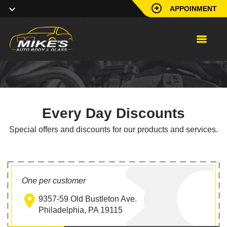
APPOINMENT
Every Day Discounts
Special offers and discounts for our products and services.
One per customer
9357-59 Old Bustleton Ave.
Philadelphia, PA 19115