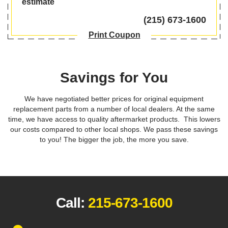
estimate
(215) 673-1600
Print Coupon
Savings for You
We have negotiated better prices for original equipment
replacement parts from a number of local dealers. At the same
time, we have access to quality aftermarket products. This lowers
our costs compared to other local shops. We pass these savings
to you! The bigger the job, the more you save.
Call:
215-673-1600