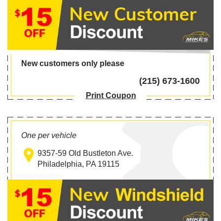
New customers only please
(215) 673-1600
Print Coupon
One per vehicle
9357-59 Old Bustleton Ave.
Philadelphia, PA 19115