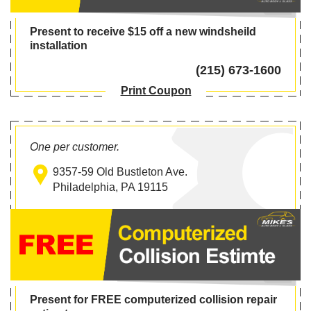
Present to receive $15 off a new windsheild
installation
(215) 673-1600
Print Coupon
One per customer.
9357-59 Old Bustleton Ave.
Philadelphia, PA 19115
Present for FREE computerized collision repair