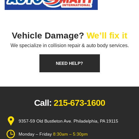
Vehicle Damage?
We’ll fix it
We specialize in collision repair & auto body services.
NEED HELP?
Call:
215-673-1600
9357-59 Old Bustleton Ave. Philadelphia, PA 19115
Monday – Friday
8:30am – 5:30pm