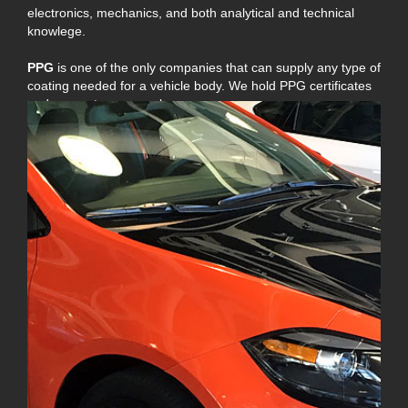
electronics, mechanics, and both analytical and technical
knowlege.
PPG
is one of the only companies that can supply any type of
coating needed for a vehicle body. We hold PPG certificates
and guarantee our work.