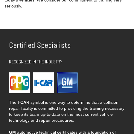
seriously.
Certified Specialists
RECOGNIZED IN THE INDUSTRY
The
I-CAR
symbol is one way to determine that a collision
repair facility is committed to providing the training necessary
to keep its team up-to-date on the most current vehicle
technology and repair procedures.
GM
automotive technical certificates with a foundation of