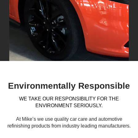
Environmentally Responsible
WE TAKE OUR RESPONSIBILITY FOR THE
ENVIRONMENT SERIOUSLY.
At Mike’s we use quality car care and automotive
refinishing products from industry leading manufacturers.