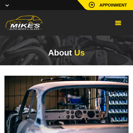
APPOINMENT
About
Us