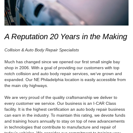
A Reputation 20 Years in the Making
Collision & Auto Body Repair Specialists
Much has changed since we opened our first small single bay
shop in 2006. With a goal of providing our customers with top
notch collision and auto body repair services, we’ve grown and
expanded. Our NE Philadelphia location is easily accessible from
the main city highways.
We are very proud of the quality craftsmanship we deliver to
every customer we service. Our business is an I-CAR Class
facility. It is the highest certification an auto body repair business
can earn in the industry. To maintain this rating, we devote funds
and training hours annually to stay on top of new advancements
in technologies that contribute to manufacture and repair of
today’s vehicles. We consider our commitment to training very