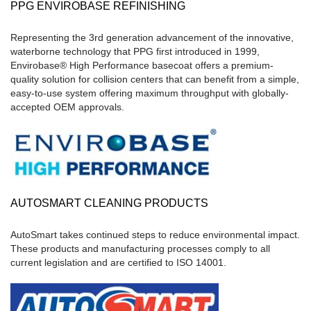
PPG ENVIROBASE REFINISHING
Representing the 3rd generation advancement of the innovative,
waterborne technology that PPG first introduced in 1999,
Envirobase® High Performance basecoat offers a premium-
quality solution for collision centers that can benefit from a simple,
easy-to-use system offering maximum throughput with globally-
accepted OEM approvals.
AUTOSMART CLEANING PRODUCTS
AutoSmart takes continued steps to reduce environmental impact.
These products and manufacturing processes comply to all
current legislation and are certified to ISO 14001.