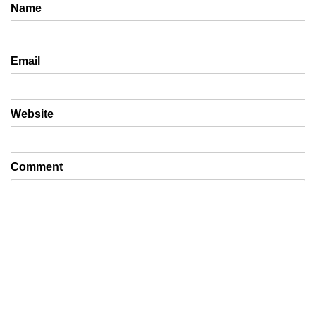
Name
Email
Website
Comment