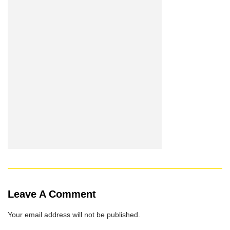
Leave A Comment
Your email address will not be published.