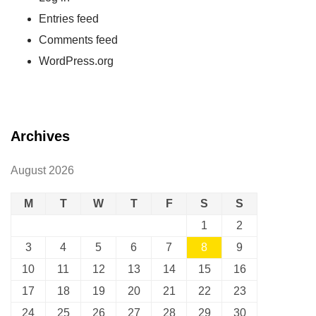
Entries feed
Comments feed
WordPress.org
Archives
August 2026
M
T
W
T
F
S
S
1
2
3
4
5
6
7
8
9
10
11
12
13
14
15
16
17
18
19
20
21
22
23
24
25
26
27
28
29
30