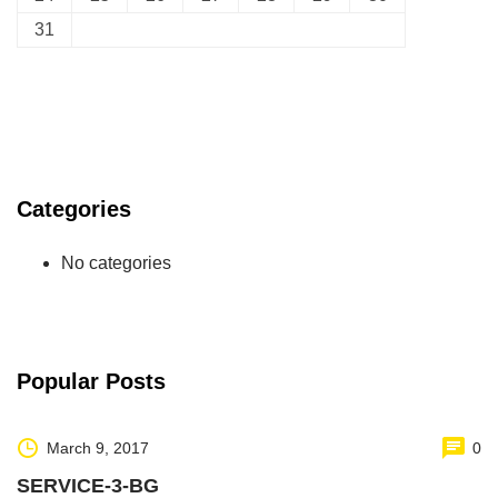
31
Categories
No categories
Popular Posts
March 9, 2017
0
SERVICE-3-BG