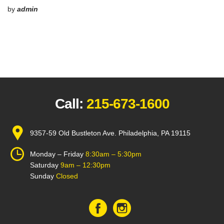
by
admin
Call:
215-673-1600
9357-59 Old Bustleton Ave. Philadelphia, PA 19115
Monday – Friday
8:30am – 5:30pm
Saturday
9am – 12:30pm
Sunday
Closed