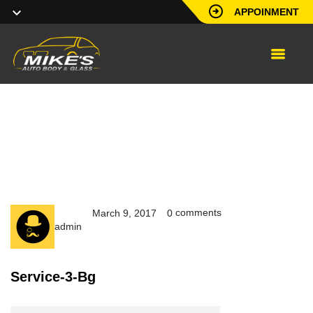
APPOINMENT
service-3-bg
comments
March 9, 2017
0
admin
Service-3-Bg