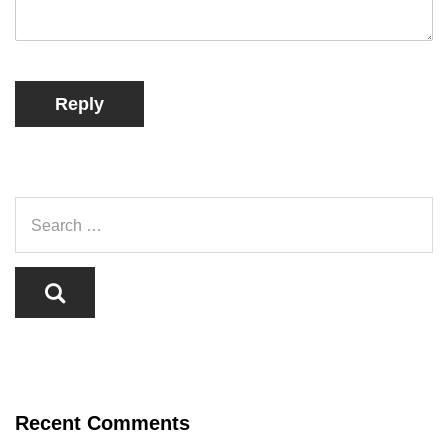
Reply
Recent Comments