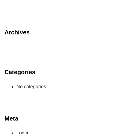
Archives
Categories
No categories
Meta
Log in