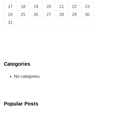
17
18
19
20
21
22
23
24
25
26
27
28
29
30
31
Categories
No categories
Popular Posts