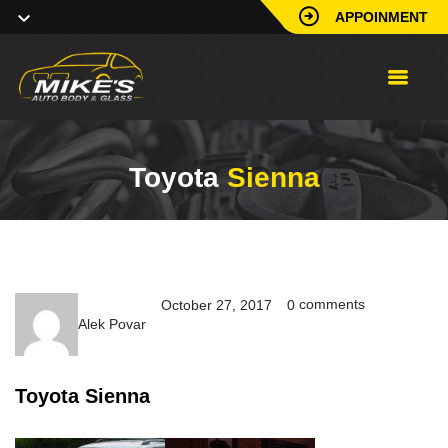
APPOINMENT
Toyota
Sienna
comments
October 27, 2017
0
Alek Povar
Toyota Sienna