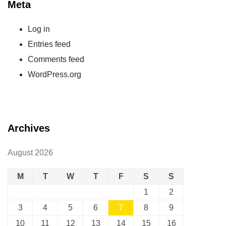
Meta
Log in
Entries feed
Comments feed
WordPress.org
Archives
August 2026
M
T
W
T
F
S
S
1
2
3
4
5
6
7
8
9
10
11
12
13
14
15
16