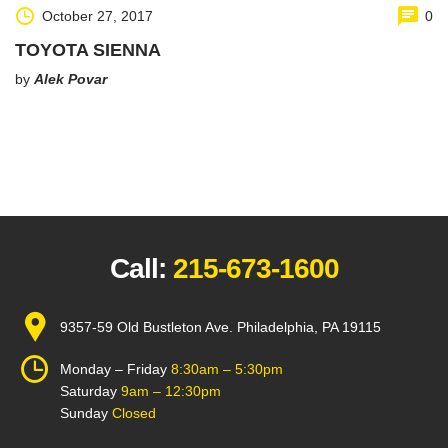
October 27, 2017
0
TOYOTA SIENNA
by
Alek Povar
Call:
215-673-1600
9357-59 Old Bustleton Ave. Philadelphia, PA 19115
Monday – Friday
8:30am – 5:30pm
Saturday
9am – 12:30pm
Sunday
Closed