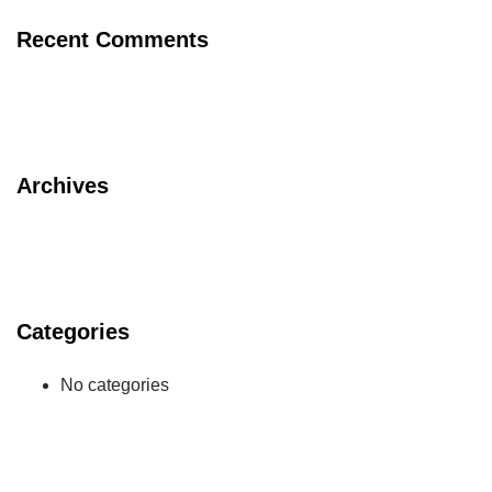
Recent Comments
Archives
Categories
No categories