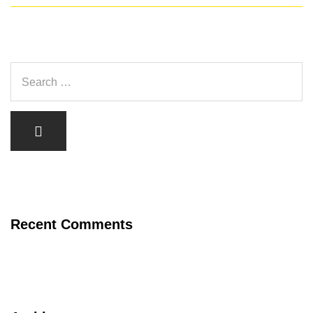
Recent Comments