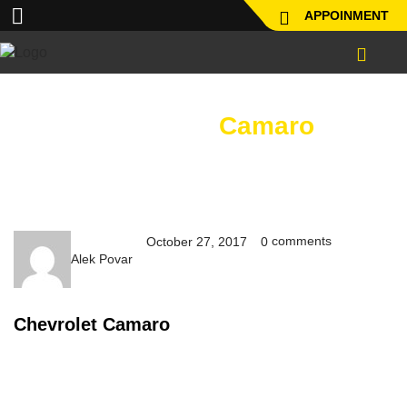
APPOINMENT
Chevrolet
Camaro
comments
October 27, 2017
0
Alek Povar
Chevrolet Camaro