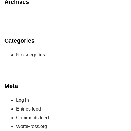
Archives
Categories
No categories
Meta
Log in
Entries feed
Comments feed
WordPress.org