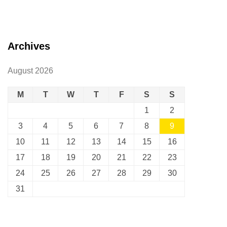
Archives
August 2026
M
T
W
T
F
S
S
1
2
3
4
5
6
7
8
9
10
11
12
13
14
15
16
17
18
19
20
21
22
23
24
25
26
27
28
29
30
31