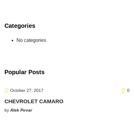
Categories
No categories
Popular Posts
October 27, 2017
0
CHEVROLET CAMARO
by
Alek Povar