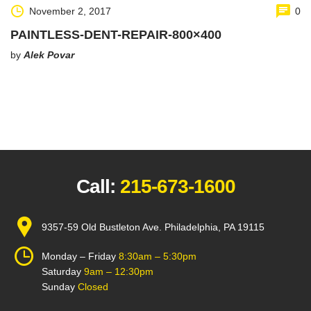
November 2, 2017
0
PAINTLESS-DENT-REPAIR-800×400
by
Alek Povar
Call:
215-673-1600
9357-59 Old Bustleton Ave. Philadelphia, PA 19115
Monday – Friday
8:30am – 5:30pm
Saturday
9am – 12:30pm
Sunday
Closed