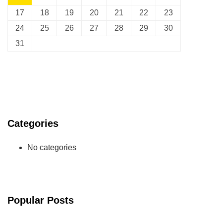
17
18
19
20
21
22
23
24
25
26
27
28
29
30
31
Categories
No categories
Popular Posts