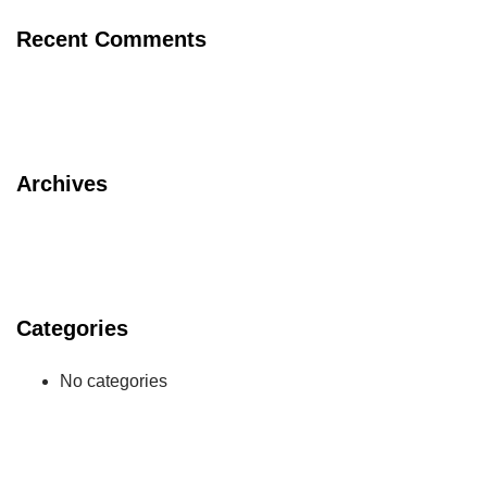
Recent Comments
Archives
Categories
No categories