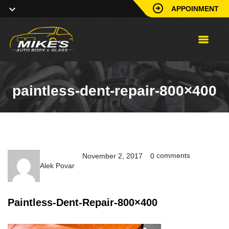
APPOINMENT
paintless-dent-repair-800×400
comments
November 2, 2017
0
Alek Povar
Paintless-Dent-Repair-800×400