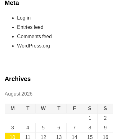
Meta
Log in
Entries feed
Comments feed
WordPress.org
Archives
August 2026
M
T
W
T
F
S
S
1
2
3
4
5
6
7
8
9
10
11
12
13
14
15
16