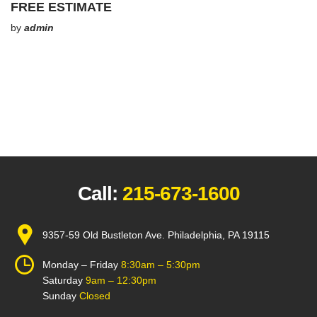
FREE ESTIMATE
by
admin
Call:
215-673-1600
9357-59 Old Bustleton Ave. Philadelphia, PA 19115
Monday – Friday
8:30am – 5:30pm
Saturday
9am – 12:30pm
Sunday
Closed