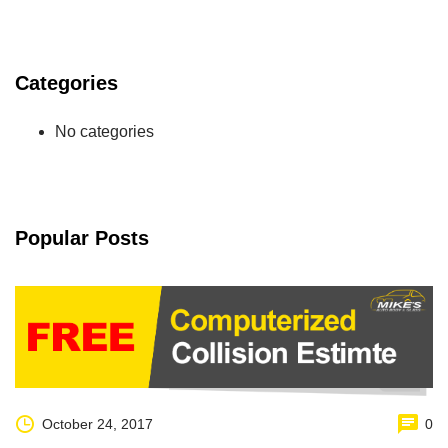
Categories
No categories
Popular Posts
October 24, 2017
0