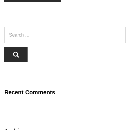
Recent Comments