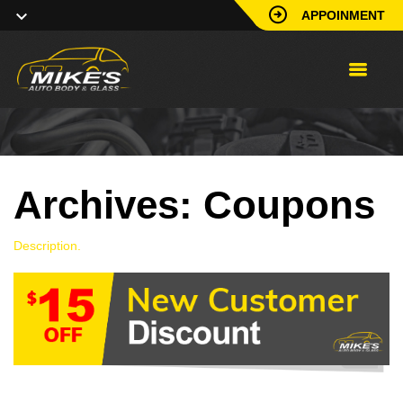
APPOINMENT
Archives:
Coupons
Description.