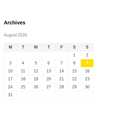
Archives
August 2026
M
T
W
T
F
S
S
1
2
3
4
5
6
7
8
9
10
11
12
13
14
15
16
17
18
19
20
21
22
23
24
25
26
27
28
29
30
31