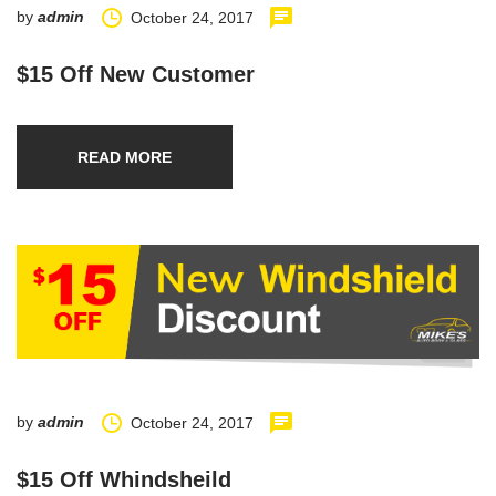
by
admin
October 24, 2017
$15 Off New Customer
READ MORE
by
admin
October 24, 2017
$15 Off Whindsheild