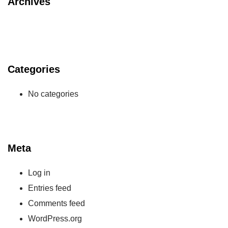
Archives
Categories
No categories
Meta
Log in
Entries feed
Comments feed
WordPress.org