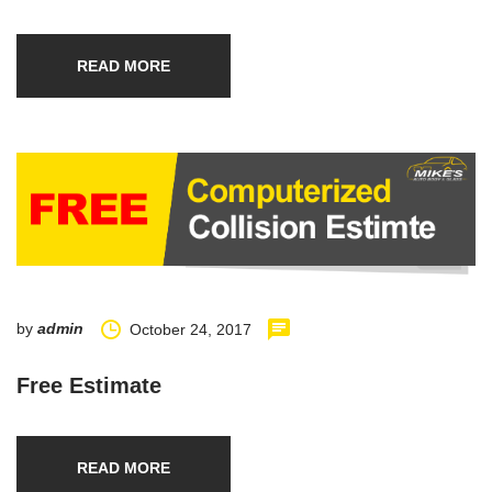
READ MORE
by
admin
October 24, 2017
Free Estimate
READ MORE